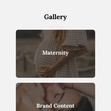
Gallery
Maternity
Brand Content