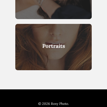
Portraits
© 2026 Roxy Photo.