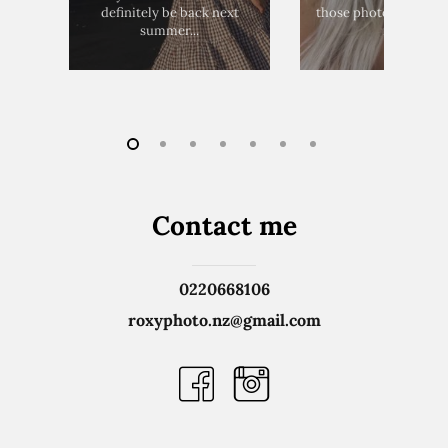
definitely be back next
those photos!! Thank 
summer...
much
Contact
me
0220668106
roxyphoto.nz@gmail.com