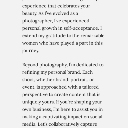
experience that celebrates your
beauty. As I’ve evolved as a
photographer, I’ve experienced
personal growth in self-acceptance. I
extend my gratitude to the remarkable
women who have played a part in this
journey.
Beyond photography, I’m dedicated to
refining my personal brand. Each
shoot, whether brand, portrait, or
event, is approached with a tailored
perspective to create content that is
uniquely yours. If you’re shaping your
own business, I’m here to assist you in
making a captivating impact on social
media. Let’s collaboratively capture