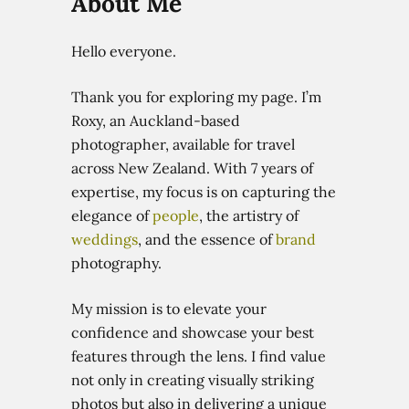
About
Me
Hello everyone.
Thank you for exploring my page. I’m
Roxy, an Auckland-based
photographer, available for travel
across New Zealand. With 7 years of
expertise, my focus is on capturing the
elegance of
people
, the artistry of
weddings
, and the essence of
brand
photography.
My mission is to elevate your
confidence and showcase your best
features through the lens. I find value
not only in creating visually striking
photos but also in delivering a unique