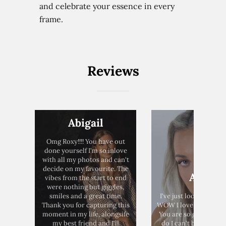
and celebrate your essence in every
frame.
Home
Reviews
Weddings
Brand Content
Portraits
Abigail
Pricing
Omg Roxy!!!! You have out
done yourself I'm so inlove
Blog
with all my photos and can't
decide on my favourite. The
Anna
vibes from the start to end
were nothing but giggles,
smiles and a great time.
I've just looked at t
Thank you for capturing this
WOW I love them SO 
moment in my life, alongsife
You are so good at w
my best friend and I'll
do I can't believe it's