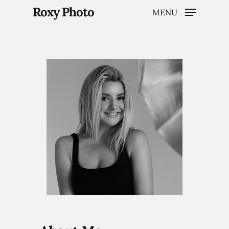
Roxy Photo
MENU
Hit enter to search or ESC to close