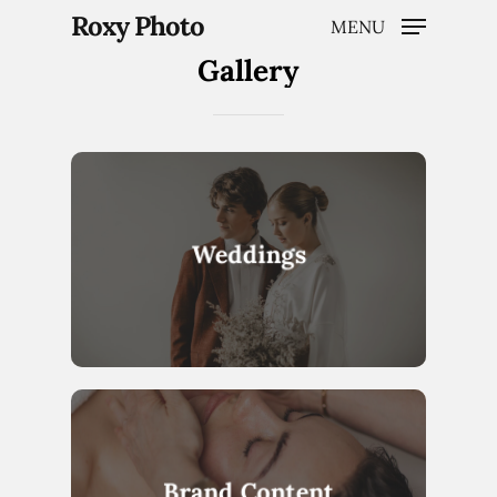
Roxy Photo
MENU
Gallery
Hit enter to search or ESC to close
Weddings
Brand Content