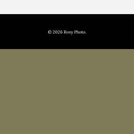
© 2026 Roxy Photo.