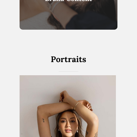
Portraits