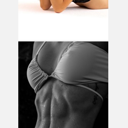
Home
Weddings
Brand Content
Portraits
Pricing