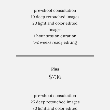
pre-shoot consultation
10 deep retouched images
20 light and color edited
images
1 hour session duration
1-2 weeks ready editing
Plus
$736
pre-shoot consultation
25 deep retouched images
80 light and color edited