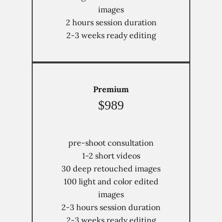
images
2 hours session duration
2-3 weeks ready editing
Premium
$989
pre-shoot consultation
1-2 short videos
30 deep retouched images
100 light and color edited
images
Home
2-3 hours session duration
2-3 weeks ready editing