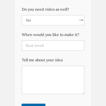
Do you need video as well?
When would you like to make it?
Tell me about your idea