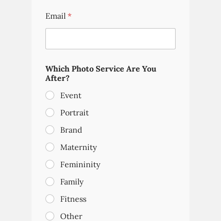
Email
*
Which Photo Service Are You
After?
Event
Portrait
Brand
Maternity
Femininity
Family
Fitness
Other