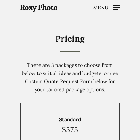
Roxy Photo
MENU
Pricing
Hit enter to search or ESC to close
There are 3 packages to choose from
below to suit all ideas and budgets, or use
Custom Quote Request Form below for
your tailored package options.
Standard
$575