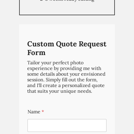
Weddings
Brand Content
Portraits
Pricing
Custom Quote Request
Blog
Form
Tailor your perfect photo
experience by providing me with
some details about your envisioned
session. Simply fill out the form,
and I'll create a personalized quote
that suits your unique needs.
Name
*