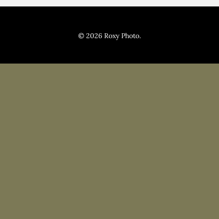
Pricing
Blog
© 2026 Roxy Photo.