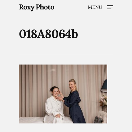
Roxy Photo
MENU
018A8064b
Hit enter to search or ESC to close
Home
Weddings
Brand Content
Portraits