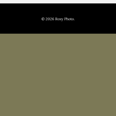
Pricing
Blog
© 2026 Roxy Photo.