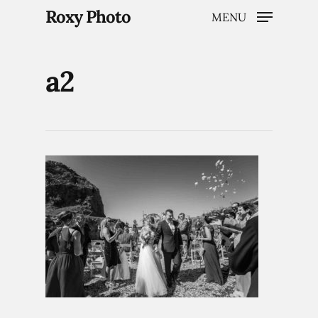
Roxy Photo
MENU
a2
Hit enter to search or ESC to close
Home
Weddings
Brand Content
Portraits