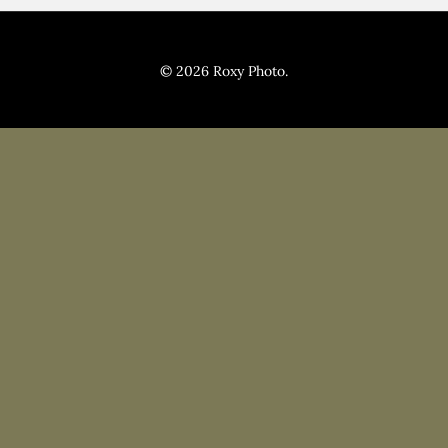
Pricing
Blog
© 2026 Roxy Photo.