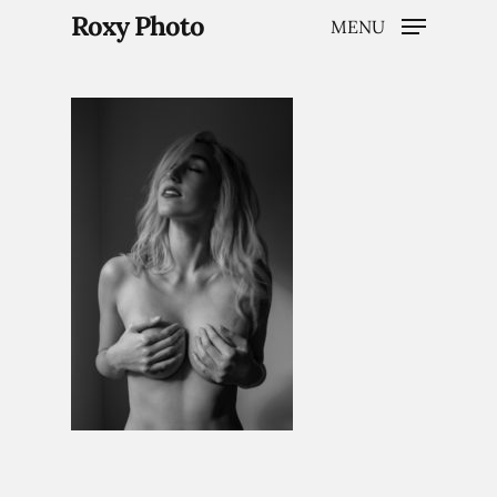
Roxy Photo
MENU
Hit enter to search or ESC to close
Home
Weddings
Brand Content
Portraits