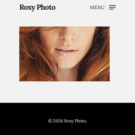
Roxy Photo
MENU
Hit enter to search or ESC to close
Home
Weddings
Brand Content
© 2026 Roxy Photo.
Portraits