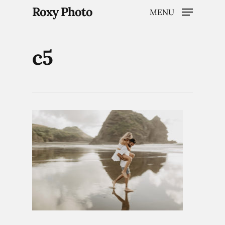
Roxy Photo
MENU
c5
Hit enter to search or ESC to close
Home
Weddings
Brand Content
Portraits