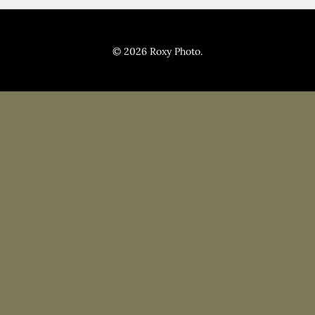
Pricing
Blog
© 2026 Roxy Photo.