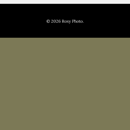
Pricing
Blog
© 2026 Roxy Photo.