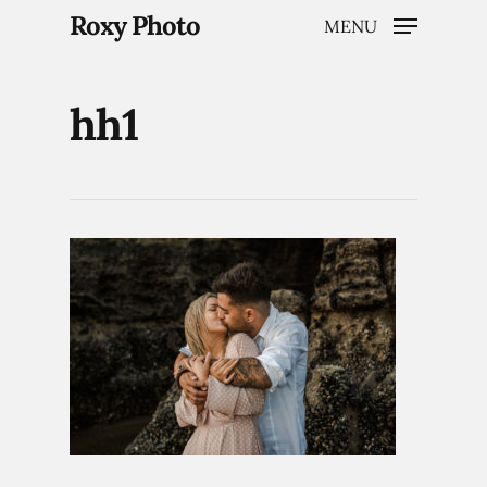
Roxy Photo
MENU
hh1
Hit enter to search or ESC to close
Home
Weddings
Brand Content
Portraits