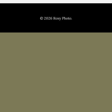
Pricing
Blog
© 2026 Roxy Photo.