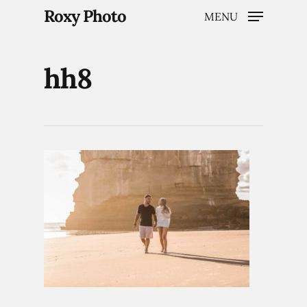
Roxy Photo
MENU
hh8
Hit enter to search or ESC to close
Home
Weddings
Brand Content
Portraits