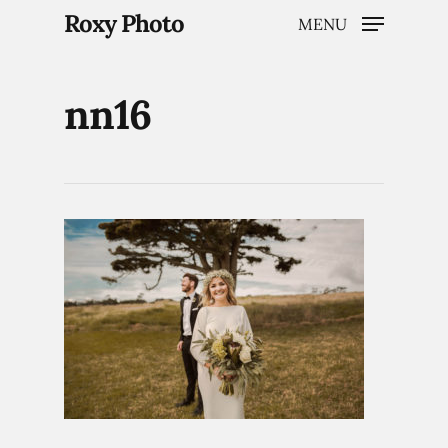
Roxy Photo
MENU
nn16
Hit enter to search or ESC to close
Home
Weddings
Brand Content
Portraits