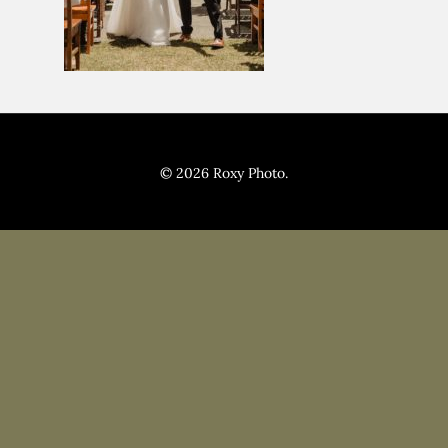
Pricing
Blog
© 2026 Roxy Photo.