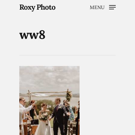
Roxy Photo
MENU
ww8
Hit enter to search or ESC to close
Home
Weddings
Brand Content
Portraits