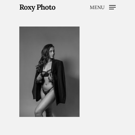
Roxy Photo
MENU
Hit enter to search or ESC to close
Home
Weddings
Brand Content
Portraits