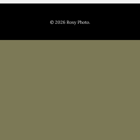
Pricing
Blog
© 2026 Roxy Photo.