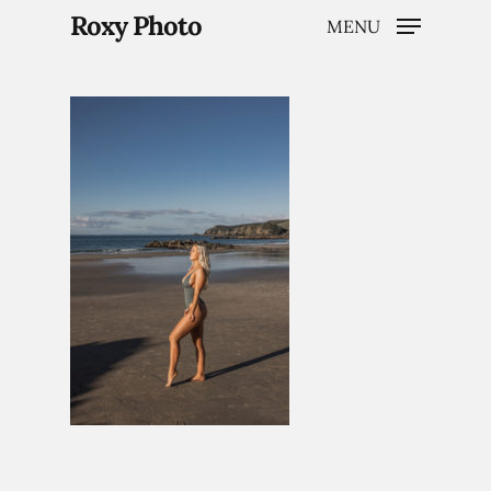
Roxy Photo
MENU
Hit enter to search or ESC to close
Home
Weddings
Brand Content
Portraits