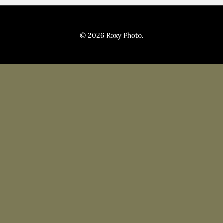
Pricing
Blog
© 2026 Roxy Photo.