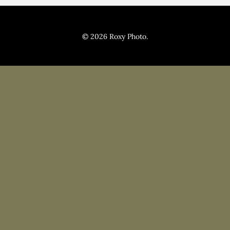
Pricing
Blog
© 2026 Roxy Photo.