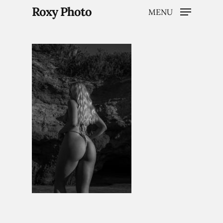
Roxy Photo
MENU
Hit enter to search or ESC to close
Home
Weddings
Brand Content
Portraits