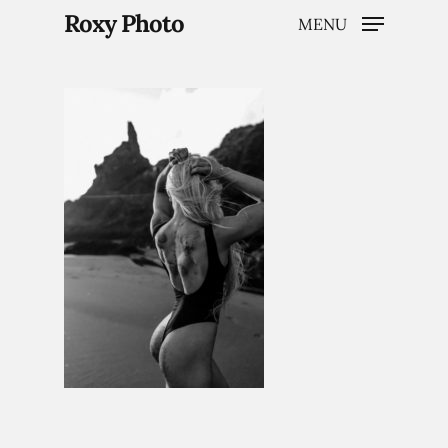
Roxy Photo
MENU
Hit enter to search or ESC to close
Home
Weddings
Brand Content
Portraits