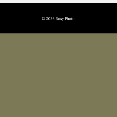
Pricing
Blog
© 2026 Roxy Photo.