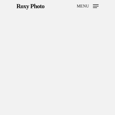
Roxy Photo
MENU
Hit enter to search or ESC to close
Home
Weddings
Brand Content
Portraits