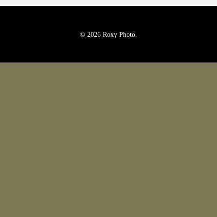
Pricing
Blog
© 2026 Roxy Photo.