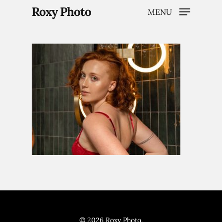
Roxy Photo
MENU
Hit enter to search or ESC to close
Home
Weddings
Brand Content
Portraits
© 2026 Roxy Photo.