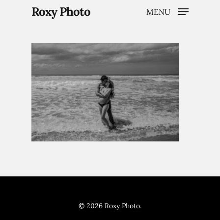
Roxy Photo
MENU
Hit enter to search or ESC to close
Home
Weddings
Brand Content
© 2026 Roxy Photo.
Portraits