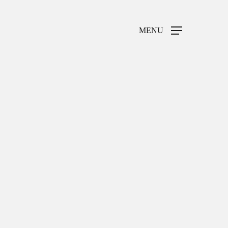
MENU
Home
Weddings