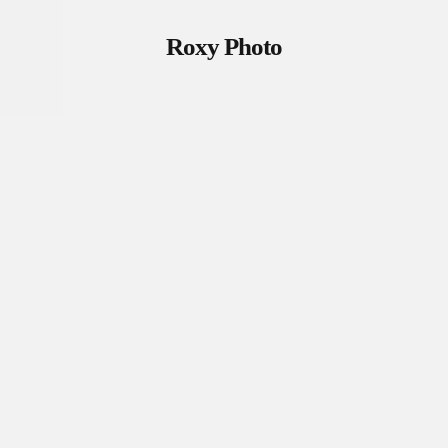
Roxy Photo