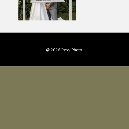
Pricing
Blog
© 2026 Roxy Photo.