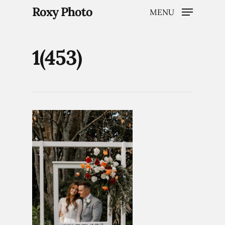
Roxy Photo
MENU
1(453)
Hit enter to search or ESC to close
Home
Weddings
Brand Content
Portraits